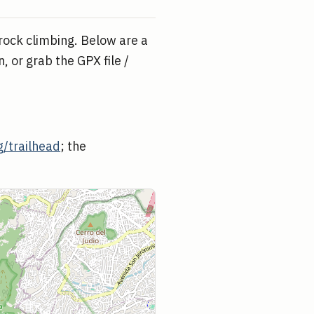
 rock climbing. Below are a
, or grab the GPX file /
/trailhead
; the