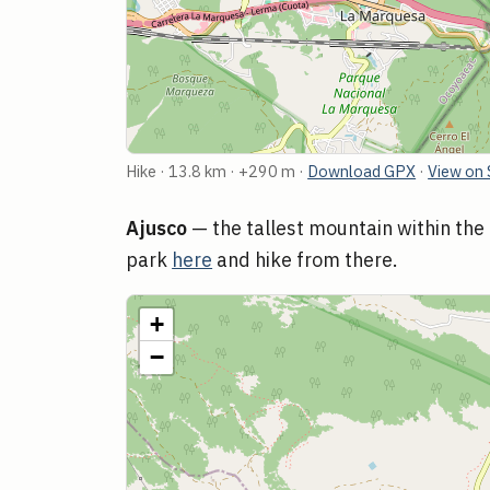
Hike · 13.8 km · +290 m ·
Download GPX
·
View on 
Ajusco
— the tallest mountain within the 
park
here
and hike from there.
+
−