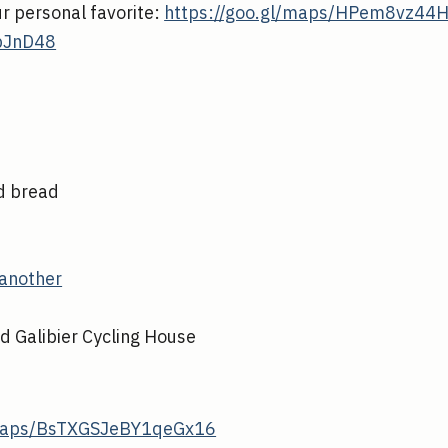
ur personal favorite:
https://goo.gl/maps/HPem8vz44
pJnD48
nd bread
another
nd Galibier Cycling House
/maps/BsTXGSJeBY1qeGx16