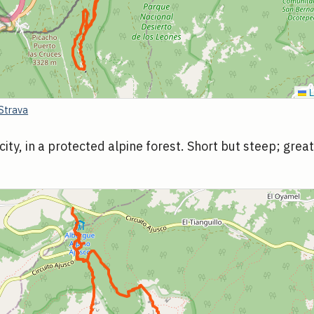
L
Strava
city, in a protected alpine forest. Short but steep; grea