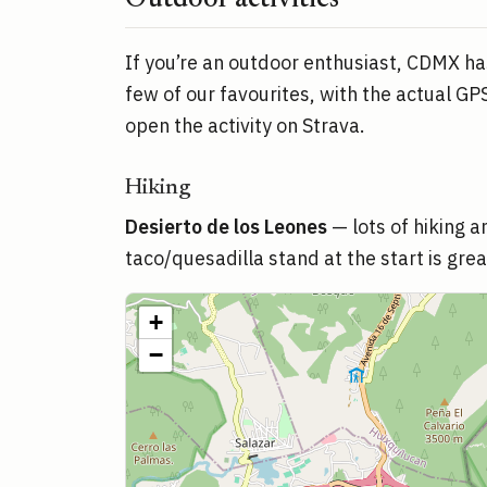
Outdoor activities
If you’re an outdoor enthusiast, CDMX has
few of our favourites, with the actual GPS
open the activity on Strava.
Hiking
Desierto de los Leones
— lots of hiking 
taco/quesadilla stand at the start is great
+
−