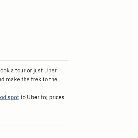
Book a tour or just Uber
nd make the trek to the
ood spot
to Uber to; prices