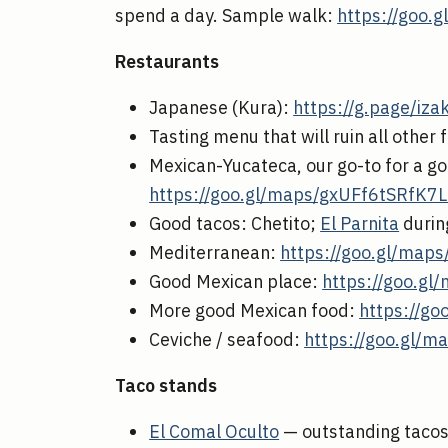
spend a day. Sample walk:
https://goo.
Restaurants
Japanese (Kura):
https://g.page/iz
Tasting menu that will ruin all other
Mexican-Yucateca, our go-to for a go
https://goo.gl/maps/gxUFf6tSRfK7
Good tacos: Chetito;
El Parnita
durin
Mediterranean:
https://goo.gl/ma
Good Mexican place:
https://goo.g
More good Mexican food:
https://g
Ceviche / seafood:
https://goo.gl
Taco stands
El Comal Oculto
— outstanding tacos, 