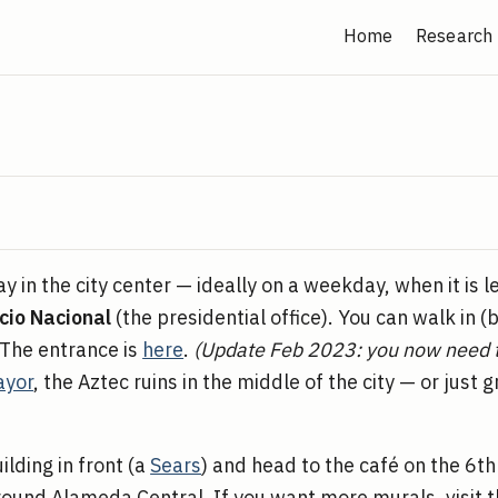
Home
Research
n the city center — ideally on a weekday, when it is l
cio Nacional
(the presidential office). You can walk in (
. The entrance is
here
.
(Update Feb 2023: you now need 
ayor
, the Aztec ruins in the middle of the city — or just 
uilding in front (a
Sears
) and head to the café on the 6th
ound Alameda Central. If you want more murals, visit t