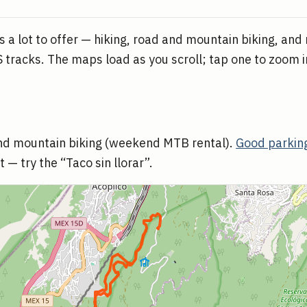
 a lot to offer — hiking, road and mountain biking, and
 tracks. The maps load as you scroll; tap one to zoom in
and mountain biking (weekend MTB rental).
Good parking
 — try the “Taco sin llorar”.